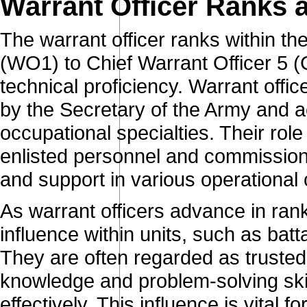
Warrant Officer Ranks 
The warrant officer ranks within t
(WO1) to Chief Warrant Officer 5 (
technical proficiency. Warrant offi
by the Secretary of the Army and ac
occupational specialties. Their role
enlisted personnel and commissione
and support in various operational 
As warrant officers advance in rank,
influence within units, such as batt
They are often regarded as trusted
knowledge and problem-solving ski
effectively. This influence is vital 