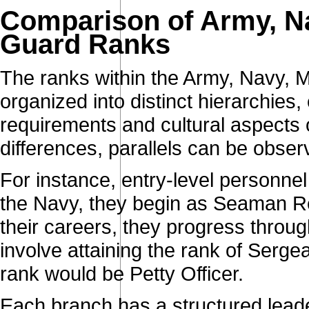
Comparison of Army, Na
Guard Ranks
The ranks within the Army, Navy, 
organized into distinct hierarchies,
requirements and cultural aspects 
differences, parallels can be obse
For instance, entry-level personnel 
the Navy, they begin as Seaman R
their careers, they progress through
involve attaining the rank of Serge
rank would be Petty Officer.
Each branch has a structured leade