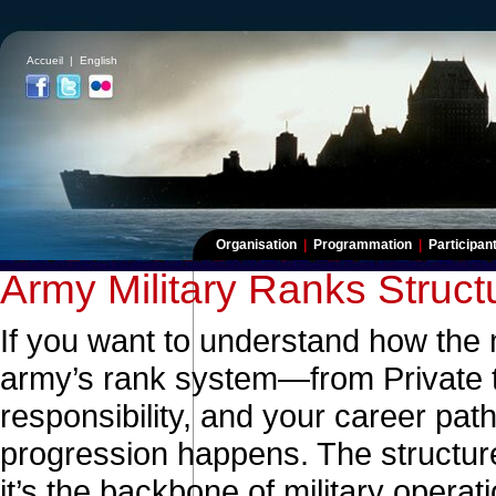
Accueil
|
English
Organisation
|
Programmation
|
Participa
Army Military Ranks Struct
If you want to understand how the 
army’s rank system—from Private t
responsibility, and your career pat
progression happens. The structure
it’s the backbone of military opera