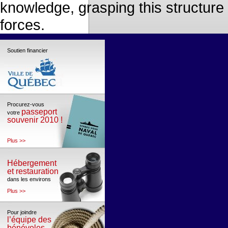
knowledge, grasping this structure
forces.
Soutien financier
Procurez-vous
passeport
votre
souvenir 2010 !
Plus >>
Hébergement
et restauration
dans les environs
Plus >>
Pour joindre
l’équipe des
bénévoles