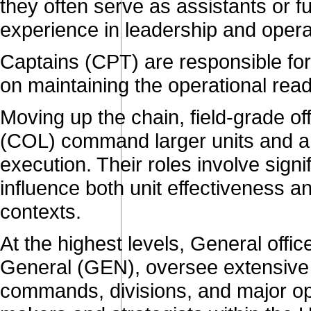
they often serve as assistants or fulf
experience in leadership and operat
Captains (CPT) are responsible fo
on maintaining the operational read
Moving up the chain, field-grade o
(COL) command larger units and ar
execution. Their roles involve signi
influence both unit effectiveness a
contexts.
At the highest levels, General offi
General (GEN), oversee extensiv
commands, divisions, and major ope