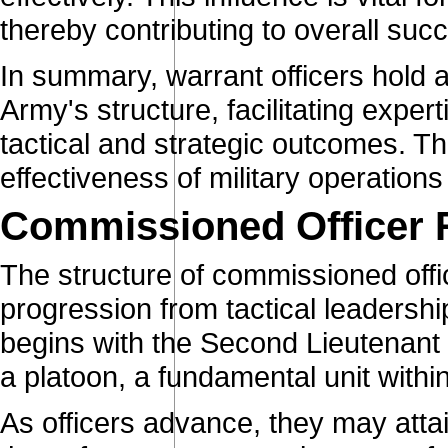
thereby contributing to overall suc
In summary, warrant officers hold a
Army's structure, facilitating expe
tactical and strategic outcomes. The
effectiveness of military operation
Commissioned Officer 
The structure of commissioned offic
progression from tactical leadershi
begins with the Second Lieutenant
a platoon, a fundamental unit withi
As officers advance, they may attai