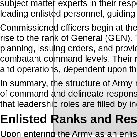
subject matter experts in their respe
leading enlisted personnel, guiding
Commissioned officers begin at th
rise to the rank of General (GEN). 
planning, issuing orders, and pro
combatant command levels. Their rol
and operations, dependent upon th
In summary, the structure of Army r
of command and delineate responsib
that leadership roles are filled by in
Enlisted Ranks and Resp
Upon entering the Army as an enlist