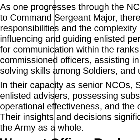
As one progresses through the NCO
to Command Sergeant Major, there 
responsibilities and the complexity 
influencing and guiding enlisted p
for communication within the ranks
commissioned officers, assisting i
solving skills among Soldiers, and
In their capacity as senior NCOs, Se
enlisted advisers, possessing subst
operational effectiveness, and the 
Their insights and decisions signif
the Army as a whole.