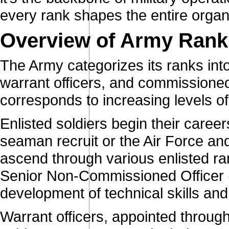
every rank shapes the entire organ
Overview of Army Rank
The Army categorizes its ranks into 
warrant officers, and commissioned
corresponds to increasing levels of 
Enlisted soldiers begin their caree
seaman recruit or the Air Force an
ascend through various enlisted ra
Senior Non-Commissioned Officer 
development of technical skills an
Warrant officers, appointed throug