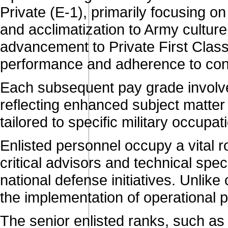
Private (E-1), primarily focusing on 
and acclimatization to Army culture
advancement to Private First Class,
performance and adherence to con
Each subsequent pay grade involves
reflecting enhanced subject matter 
tailored to specific military occupa
Enlisted personnel occupy a vital ro
critical advisors and technical spec
national defense initiatives. Unlike
the implementation of operational p
The senior enlisted ranks, such as 