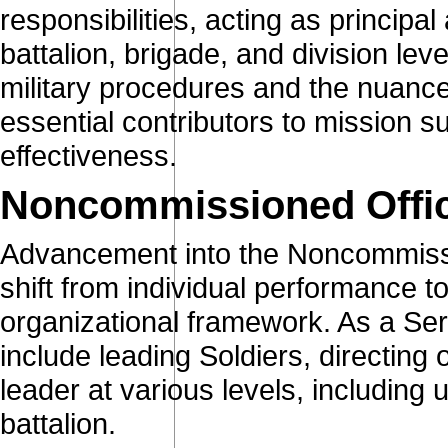
responsibilities, acting as principa
battalion, brigade, and division le
military procedures and the nuance
essential contributors to mission s
effectiveness.
Noncommissioned Offi
Advancement into the Noncommissi
shift from individual performance t
organizational framework. As a Serg
include leading Soldiers, directing 
leader at various levels, including 
battalion.