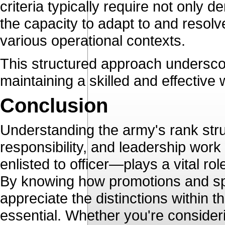
criteria typically require not only d
the capacity to adapt to and resol
various operational contexts.
This structured approach underscor
maintaining a skilled and effective
Conclusion
Understanding the army's rank struc
responsibility, and leadership wor
enlisted to officer—plays a vital r
By knowing how promotions and spec
appreciate the distinctions within t
essential. Whether you're consideri