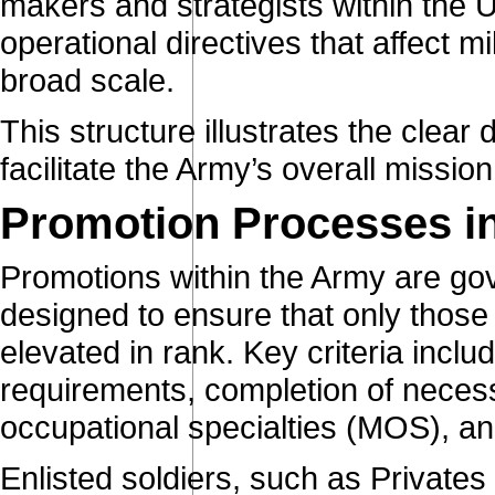
makers and strategists within the 
operational directives that affect m
broad scale.
This structure illustrates the clear 
facilitate the Army’s overall missi
Promotion Processes i
Promotions within the Army are go
designed to ensure that only those w
elevated in rank. Key criteria inclu
requirements, completion of necessar
occupational specialties (MOS), an
Enlisted soldiers, such as Private