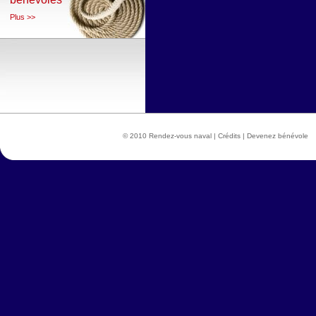
Plus >>
© 2010 Rendez-vous naval |
Crédits
|
Devenez bénévole