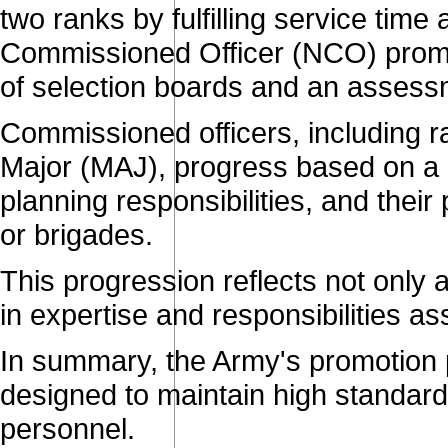
two ranks by fulfilling service tim
Commissioned Officer (NCO) promo
of selection boards and an assessm
Commissioned officers, including 
Major (MAJ), progress based on a c
planning responsibilities, and their p
or brigades.
This progression reflects not only
in expertise and responsibilities as
In summary, the Army's promotion p
designed to maintain high standard
personnel.