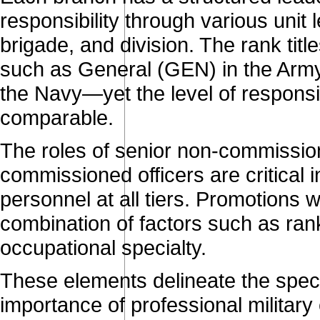
responsibility through various unit
brigade, and division. The rank tit
such as General (GEN) in the Army,
the Navy—yet the level of responsib
comparable.
The roles of senior non-commission
commissioned officers are critical 
personnel at all tiers. Promotions
combination of factors such as rank
occupational specialty.
These elements delineate the specif
importance of professional militar